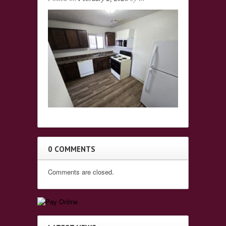
0 COMMENTS
Comments are closed.