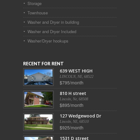
Storage
Townhouse
Washer and Dryer in building
Washer and Dryer Included
Washer/Dryer hookups
RECENT FOR RENT
639 WEST HIGH
LINCOLN, NE, 68522
$795/month
810 H street
Lincoln, Ne, 68508
$895/month
127 Wedgewood Dr
Lincoln, NE, 68510
$925/month
1531 D street