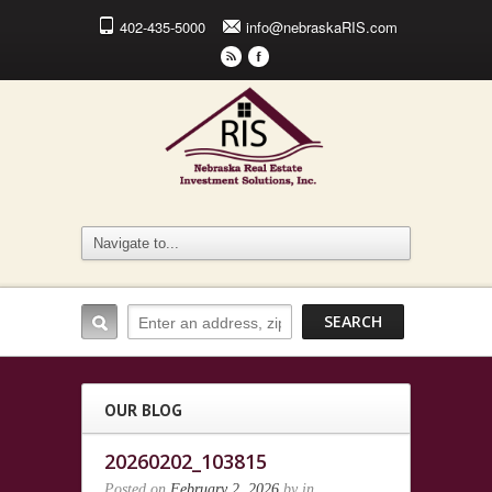
402-435-5000
info@nebraskaRIS.com
r
F
OUR BLOG
20260202_103815
Posted on
February 2, 2026
by
in