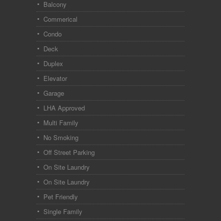
Balcony
Commerical
Condo
Deck
Duplex
Elevator
Garage
LHA Approved
Multi Family
No Smoking
Off Street Parking
On Site Laundry
On Site Laundry
Pet Friendly
Single Family