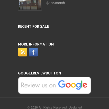
$875/month
RECENT FOR SALE
MORE INFORMATION
GOOGLEREVIEWBUTTON
© 2026 All Rights Reserved. Designed