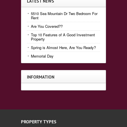
LATEST NEWS
5510 Sea Mountain Dr Two Bedroom For
Rent
Are You Covered??
Top 10 Features of A Good Investment
Property
Spring is Almost Here, Are You Ready?
Memorial Day
INFORMATION
PROPERTY TYPES