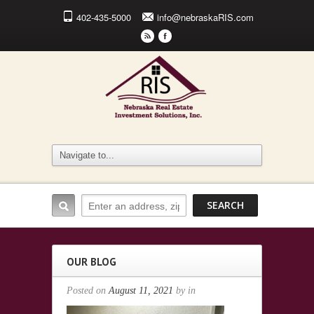
402-435-5000
info@nebraskaRIS.com
r
F
OUR BLOG
Posted on
August 11, 2021
by
in