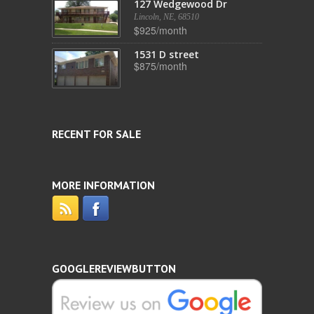
127 Wedgewood Dr
Lincoln, NE, 68510
$925/month
1531 D street
$875/month
RECENT FOR SALE
MORE INFORMATION
GOOGLEREVIEWBUTTON