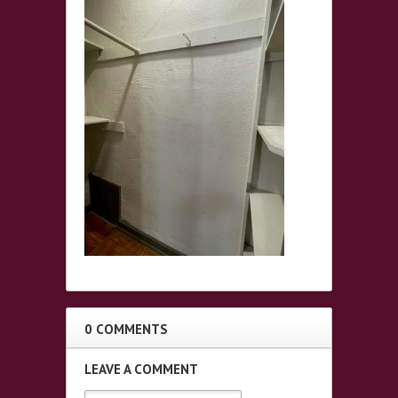
0 COMMENTS
LEAVE A COMMENT