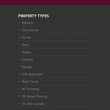
PROPERTY TYPES
Balcony
Commerical
Condo
Deck
Duplex
Elevator
Garage
LHA Approved
Multi Family
No Smoking
Off Street Parking
On Site Laundry