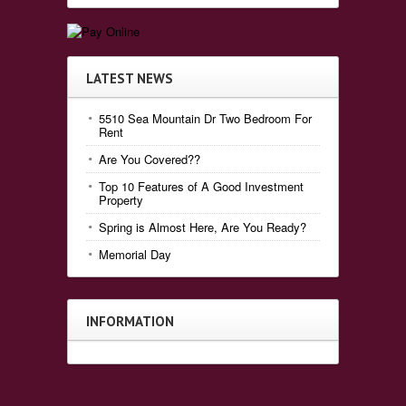
LATEST NEWS
5510 Sea Mountain Dr Two Bedroom For
Rent
Are You Covered??
Top 10 Features of A Good Investment
Property
Spring is Almost Here, Are You Ready?
Memorial Day
INFORMATION