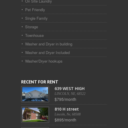
On Site Laundry
Pet Friendly
Single Family
Storage
Townhouse
Washer and Dryer in building
Washer and Dryer Included
Washer/Dryer hookups
RECENT FOR RENT
639 WEST HIGH
LINCOLN, NE, 68522
$795/month
810 H street
Lincoln, Ne, 68508
$895/month