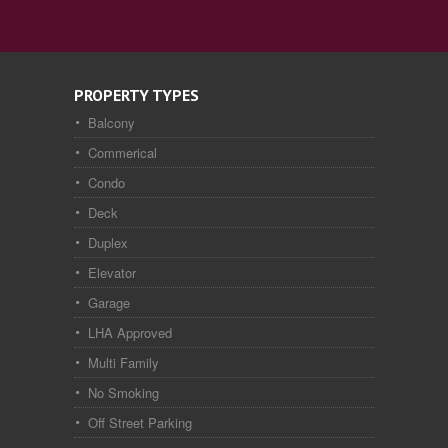
PROPERTY TYPES
Balcony
Commerical
Condo
Deck
Duplex
Elevator
Garage
LHA Approved
Multi Family
No Smoking
Off Street Parking