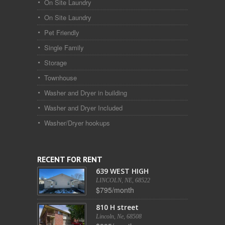
On Site Laundry
On Site Laundry
Pet Friendly
Single Family
Storage
Townhouse
Washer and Dryer in building
Washer and Dryer Included
Washer/Dryer hookups
RECENT FOR RENT
639 WEST HIGH
LINCOLN, NE, 68522
$795/month
810 H street
Lincoln, Ne, 68508