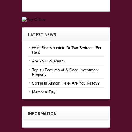
LATEST NEWS
5510 Sea Mountain Dr Two Bedroom For
Rent
Are You Covered??
Top 10 Features of A Good Investment
Property
Spring is Almost Here, Are You Ready?
Memorial Day
INFORMATION