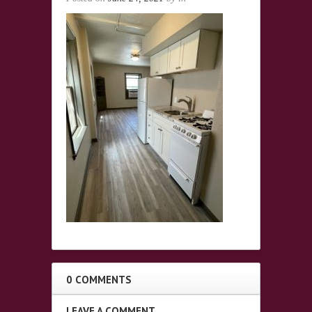
0 COMMENTS
LEAVE A COMMENT