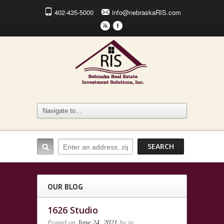
402-435-5000
info@nebraskaRIS.com
r
F
OUR BLOG
1626 Studio
Posted on
June 24, 2021
by
in