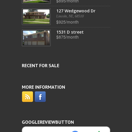
$895/month
127 Wedgewood Dr
Lincoln, NE, 68510
$925/month
1531 D street
$875/month
RECENT FOR SALE
MORE INFORMATION
GOOGLEREVIEWBUTTON