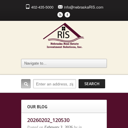
402-435-5000
info@nebraskaRIS.com
r
F
OUR BLOG
20260202_120530
Posted on
February 3, 2026
by
in