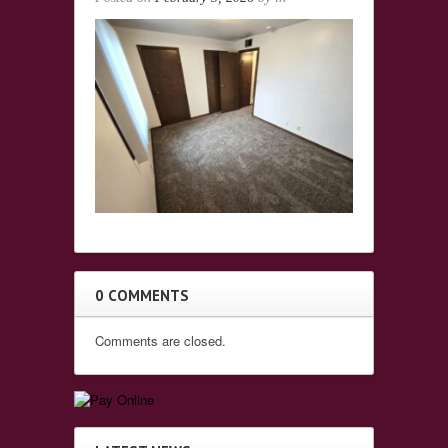
0 COMMENTS
Comments are closed.