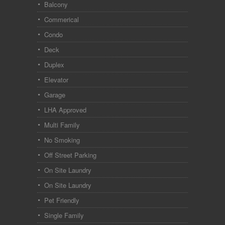
Balcony
Commerical
Condo
Deck
Duplex
Elevator
Garage
LHA Approved
Multi Family
No Smoking
Off Street Parking
On Site Laundry
On Site Laundry
Pet Friendly
Single Family