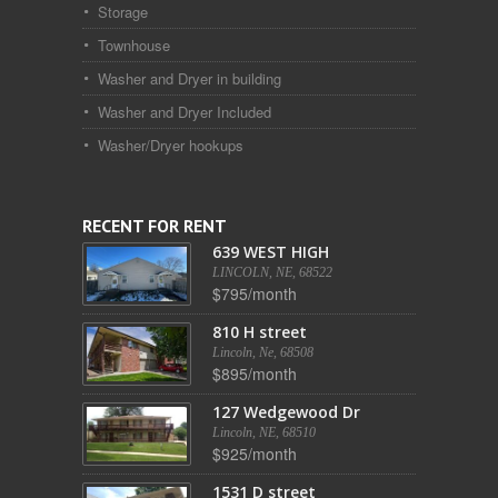
Storage
Townhouse
Washer and Dryer in building
Washer and Dryer Included
Washer/Dryer hookups
RECENT FOR RENT
639 WEST HIGH
LINCOLN, NE, 68522
$795/month
810 H street
Lincoln, Ne, 68508
$895/month
127 Wedgewood Dr
Lincoln, NE, 68510
$925/month
1531 D street