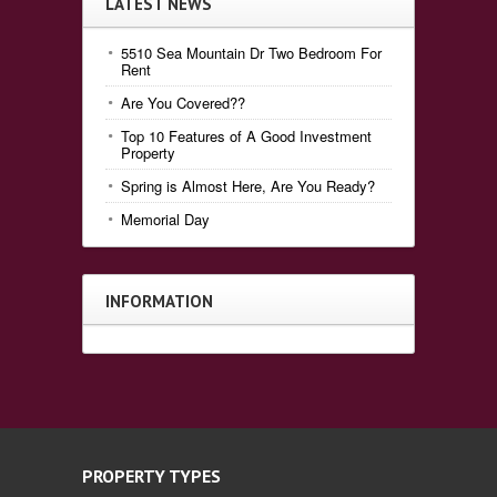
LATEST NEWS
5510 Sea Mountain Dr Two Bedroom For
Rent
Are You Covered??
Top 10 Features of A Good Investment
Property
Spring is Almost Here, Are You Ready?
Memorial Day
INFORMATION
PROPERTY TYPES