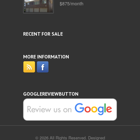
$875/month
RECENT FOR SALE
MORE INFORMATION
GOOGLEREVIEWBUTTON
© 2026 All Rights Reserved. Designed