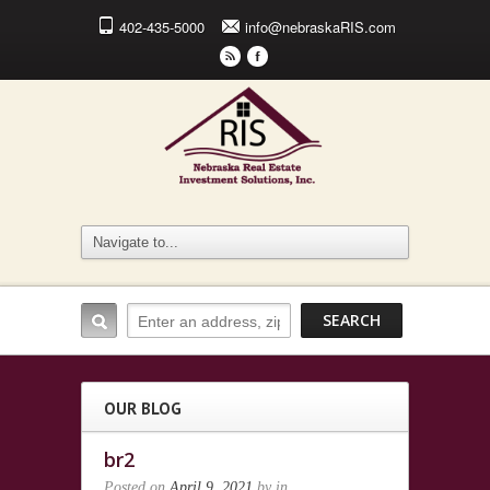
402-435-5000
info@nebraskaRIS.com
r
F
OUR BLOG
br2
Posted on
April 9, 2021
by
in