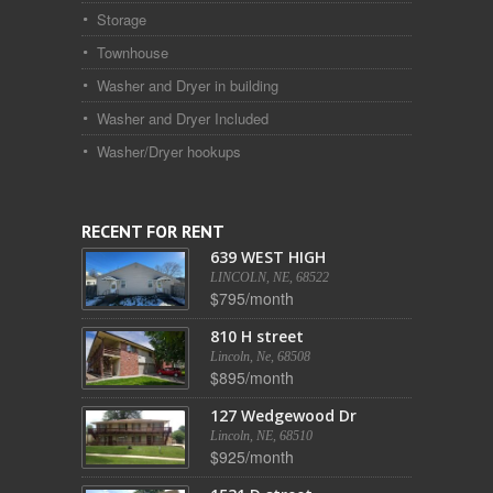
Storage
Townhouse
Washer and Dryer in building
Washer and Dryer Included
Washer/Dryer hookups
RECENT FOR RENT
639 WEST HIGH
LINCOLN, NE, 68522
$795/month
810 H street
Lincoln, Ne, 68508
$895/month
127 Wedgewood Dr
Lincoln, NE, 68510
$925/month