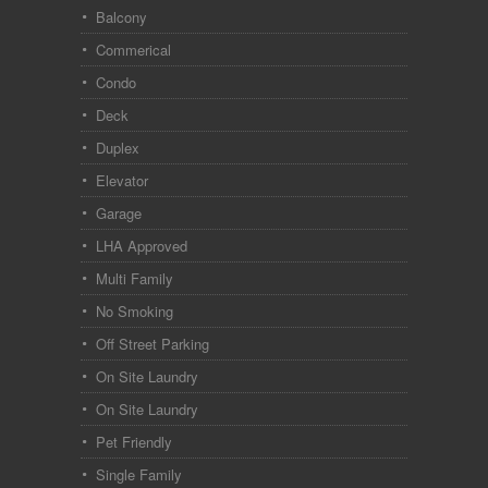
Balcony
Commerical
Condo
Deck
Duplex
Elevator
Garage
LHA Approved
Multi Family
No Smoking
Off Street Parking
On Site Laundry
On Site Laundry
Pet Friendly
Single Family