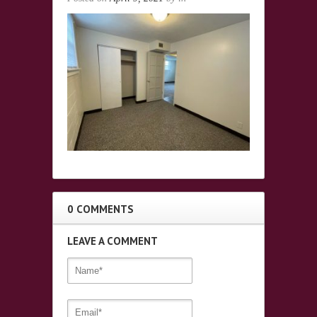
0 COMMENTS
LEAVE A COMMENT