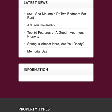
LATEST NEWS
5510 Sea Mountain Dr Two Bedroom For
Rent
Are You Covered??
Top 10 Features of A Good Investment
Property
Spring is Almost Here, Are You Ready?
Memorial Day
INFORMATION
PROPERTY TYPES