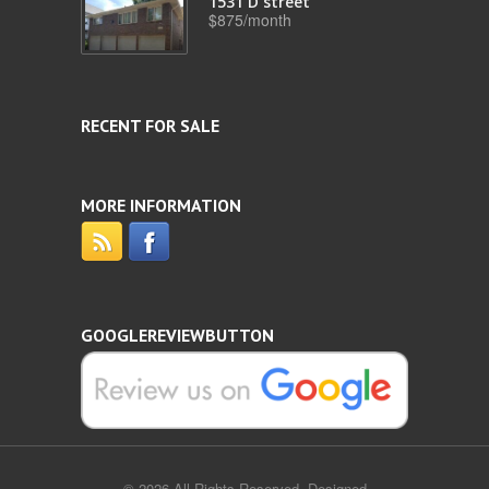
1531 D street
$875/month
RECENT FOR SALE
MORE INFORMATION
GOOGLEREVIEWBUTTON
© 2026 All Rights Reserved. Designed