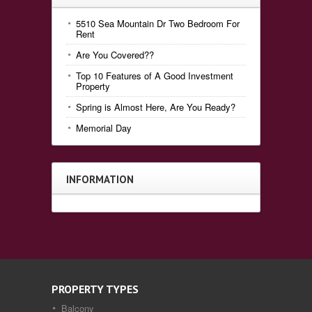
5510 Sea Mountain Dr Two Bedroom For
Rent
Are You Covered??
Top 10 Features of A Good Investment
Property
Spring is Almost Here, Are You Ready?
Memorial Day
INFORMATION
PROPERTY TYPES
Balcony