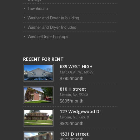
Townhouse
Washer and Dryer in building
Washer and Dryer Included
Washer/Dryer hookups
RECENT FOR RENT
639 WEST HIGH
LINCOLN, NE, 68522
$795/month
810 H street
Lincoln, Ne, 68508
$895/month
127 Wedgewood Dr
Lincoln, NE, 68510
$925/month
1531 D street
$875/month