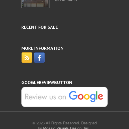
RECENT FOR SALE
MORE INFORMATION
GOOGLEREVIEWBUTTON
© 2026 All Rights Reserved. Designed
by
Mosaic Visuals Design, Inc.
.