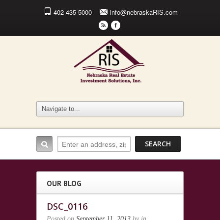
402-435-5000
info@nebraskaRIS.com
r
F
OUR BLOG
DSC_0116
Posted on
September 11, 2013
by
in