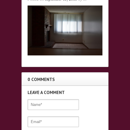
0 COMMENTS
LEAVE A COMMENT