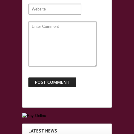
LATEST NEWS