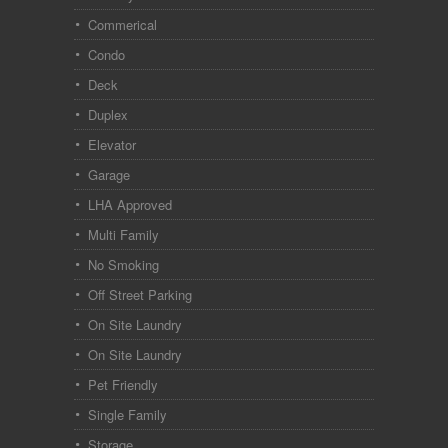
Commerical
Condo
Deck
Duplex
Elevator
Garage
LHA Approved
Multi Family
No Smoking
Off Street Parking
On Site Laundry
On Site Laundry
Pet Friendly
Single Family
Storage