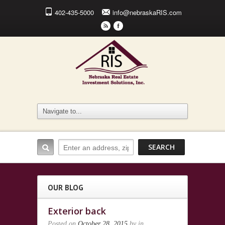
402-435-5000
info@nebraskaRIS.com
r
F
OUR BLOG
Exterior back
Posted on
October 28, 2015
by
in