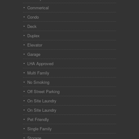
Commerical
Condo
Deck
Duplex
Elevator
Garage
LHA Approved
Multi Family
No Smoking
Off Street Parking
On Site Laundry
On Site Laundry
Pet Friendly
Single Family
Storage