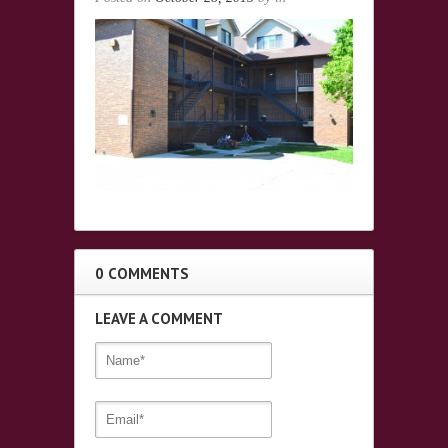
0 COMMENTS
LEAVE A COMMENT