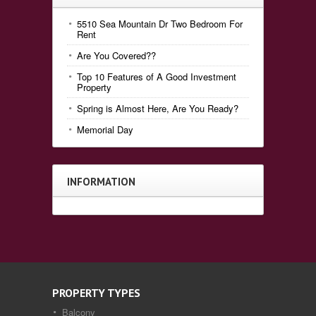
5510 Sea Mountain Dr Two Bedroom For
Rent
Are You Covered??
Top 10 Features of A Good Investment
Property
Spring is Almost Here, Are You Ready?
Memorial Day
INFORMATION
PROPERTY TYPES
Balcony