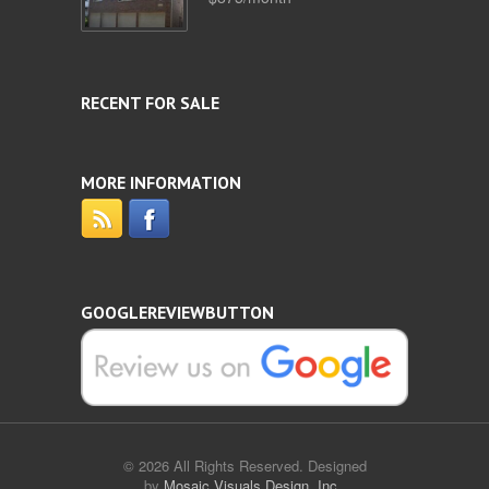
RECENT FOR SALE
MORE INFORMATION
GOOGLEREVIEWBUTTON
© 2026 All Rights Reserved. Designed
by
Mosaic Visuals Design, Inc.
.