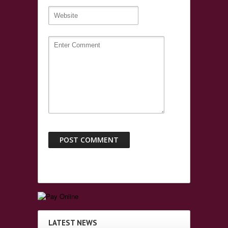
LATEST NEWS