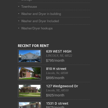
Townhouse
Washer and Dryer in building
Washer and Dryer Included
Washer/Dryer hookups
RECENT FOR RENT
639 WEST HIGH
LINCOLN, NE, 68522
$795/month
810 H street
Lincoln, Ne, 68508
$895/month
127 Wedgewood Dr
Lincoln, NE, 68510
$925/month
1531 D street
$875/month