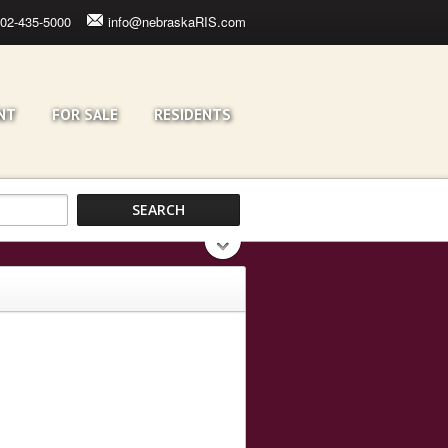
02-435-5000
info@nebraskaRIS.com
NT
FOR SALE
RESIDENTS