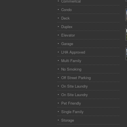
Commerical
Condo
Deck
Duplex
Elevator
Garage
LHA Approved
Multi Family
No Smoking
Off Street Parking
On Site Laundry
On Site Laundry
Pet Friendly
Single Family
Storage