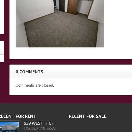
0 COMMENTS
Comments are closed.
RECENT FOR RENT
RECENT FOR SALE
639 WEST HIGH
LINCOLN, NE, 68522