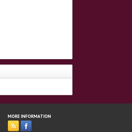
MORE INFORMATION