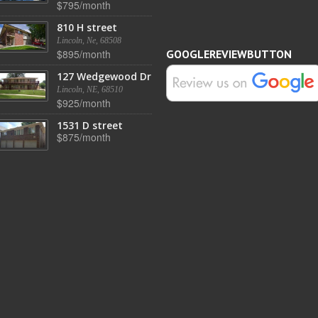
$795/month
810 H street
Lincoln, Ne, 68508
$895/month
GOOGLEREVIEWBUTTON
127 Wedgewood Dr
Lincoln, NE, 68510
$925/month
1531 D street
$875/month