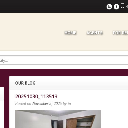
4
r
F
HOME
AGENTS
FOR RE
OUR BLOG
20251030_113513
Posted on
November 5, 2025
by
in