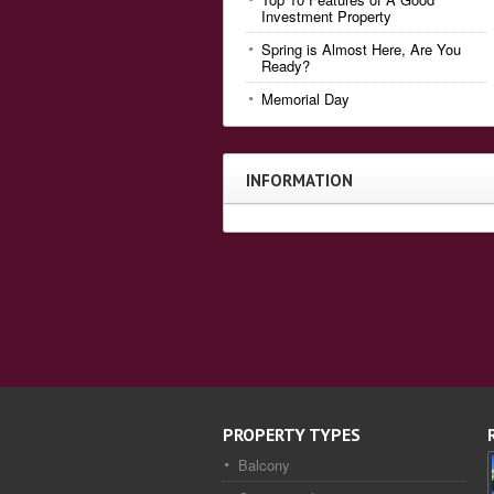
Investment Property
Spring is Almost Here, Are You
Ready?
Memorial Day
INFORMATION
PROPERTY TYPES
Balcony