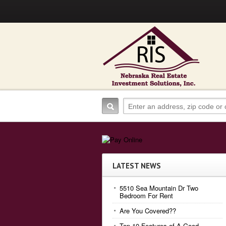
LATEST NEWS
5510 Sea Mountain Dr Two
Bedroom For Rent
Are You Covered??
Top 10 Features of A Good