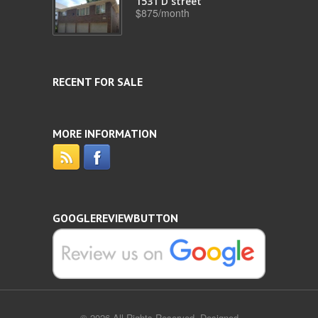
1531 D street
$875/month
RECENT FOR SALE
MORE INFORMATION
GOOGLEREVIEWBUTTON
© 2026 All Rights Reserved. Designed