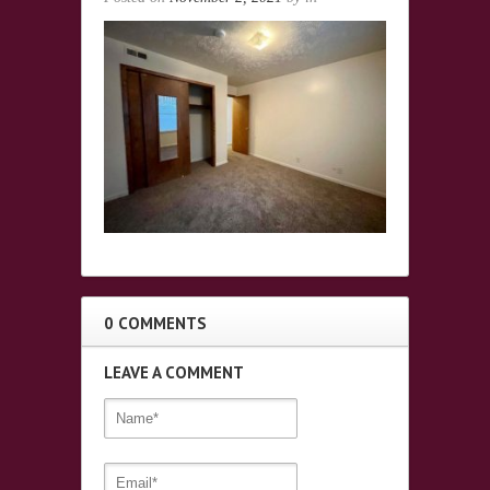
0 COMMENTS
LEAVE A COMMENT