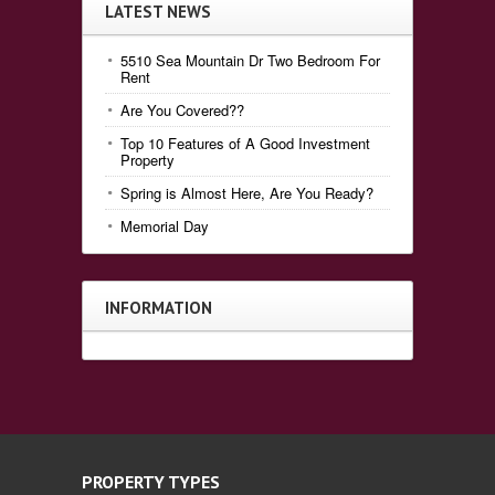
LATEST NEWS
5510 Sea Mountain Dr Two Bedroom For
Rent
Are You Covered??
Top 10 Features of A Good Investment
Property
Spring is Almost Here, Are You Ready?
Memorial Day
INFORMATION
PROPERTY TYPES