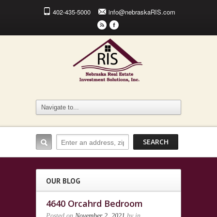
402-435-5000
info@nebraskaRIS.com
r
F
OUR BLOG
4640 Orcahrd Bedroom
Posted on
November 2, 2021
by
in