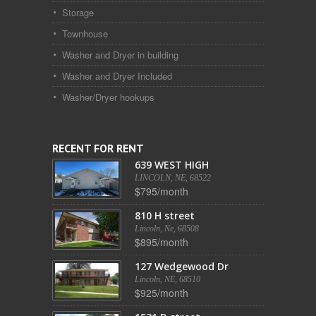
Storage
Townhouse
Washer and Dryer in building
Washer and Dryer Included
Washer/Dryer hookups
RECENT FOR RENT
639 WEST HIGH
LINCOLN, NE, 68522
$795/month
810 H street
Lincoln, Ne, 68508
$895/month
127 Wedgewood Dr
Lincoln, NE, 68510
$925/month