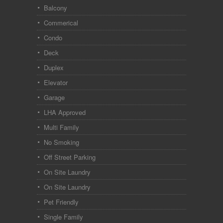
Balcony
Commerical
Condo
Deck
Duplex
Elevator
Garage
LHA Approved
Multi Family
No Smoking
Off Street Parking
On Site Laundry
On Site Laundry
Pet Friendly
Single Family