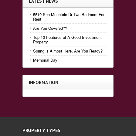
LATEST NEWS
5510 Sea Mountain Dr Two Bedroom For
Rent
Are You Covered??
Top 10 Features of A Good Investment
Property
Spring is Almost Here, Are You Ready?
Memorial Day
INFORMATION
PROPERTY TYPES