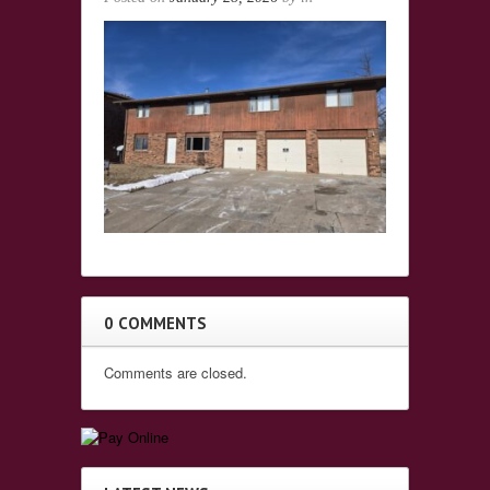
0 COMMENTS
Comments are closed.