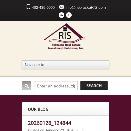
402-435-5000
info@nebraskaRIS.com
r
F
OUR BLOG
20260128_124844
Posted on
January 28, 2026
by
in