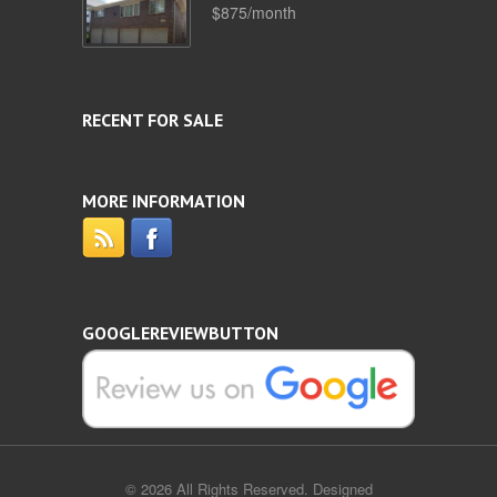
$875/month
RECENT FOR SALE
MORE INFORMATION
GOOGLEREVIEWBUTTON
© 2026 All Rights Reserved. Designed