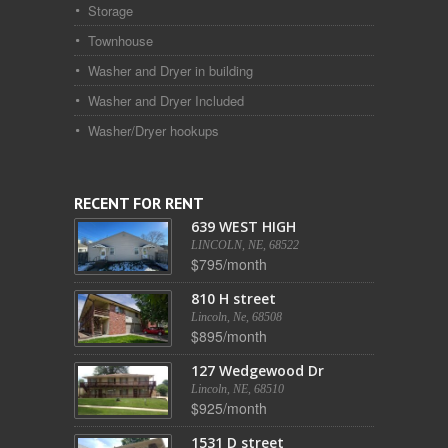
Storage
Townhouse
Washer and Dryer in building
Washer and Dryer Included
Washer/Dryer hookups
RECENT FOR RENT
639 WEST HIGH
LINCOLN, NE, 68522
$795/month
810 H street
Lincoln, Ne, 68508
$895/month
127 Wedgewood Dr
Lincoln, NE, 68510
$925/month
1531 D street