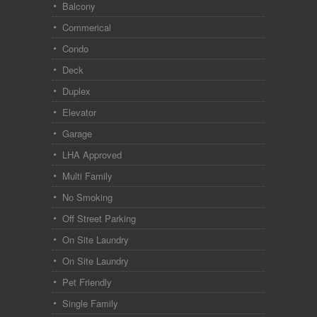
Balcony
Commerical
Condo
Deck
Duplex
Elevator
Garage
LHA Approved
Multi Family
No Smoking
Off Street Parking
On Site Laundry
On Site Laundry
Pet Friendly
Single Family