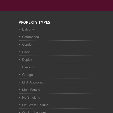
PROPERTY TYPES
Balcony
Commerical
Condo
Deck
Duplex
Elevator
Garage
LHA Approved
Multi Family
No Smoking
Off Street Parking
On Site Laundry