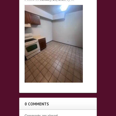
0 COMMENTS
Comments are closed.