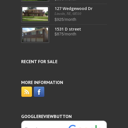
127 Wedgewood Dr
Lincoln, NE, 68510
$925/month
1531 D street
$875/month
RECENT FOR SALE
MORE INFORMATION
GOOGLEREVIEWBUTTON