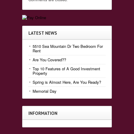
LATEST NEWS
5510 Sea Mountain Dr Two Bedroom For
Rent
Are You Covered??
Top 10 Features of A Good Investment
Property
Spring is Almost Here, Are You Ready?
Memorial Day
INFORMATION