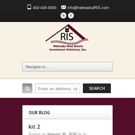
402-435-5000
info@nebraskaRIS.com
r
F
OUR BLOG
kit 2
Posted on
January 26, 2026
by
in