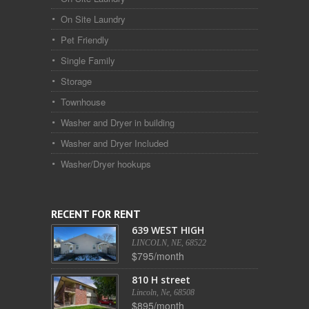
On Site Laundry
Pet Friendly
Single Family
Storage
Townhouse
Washer and Dryer in building
Washer and Dryer Included
Washer/Dryer hookups
RECENT FOR RENT
639 WEST HIGH
LINCOLN, NE, 68522
$795/month
810 H street
Lincoln, Ne, 68508
$895/month