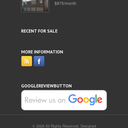
$875/month
RECENT FOR SALE
MORE INFORMATION
GOOGLEREVIEWBUTTON
© 2026 All Rights Reserved. Designed