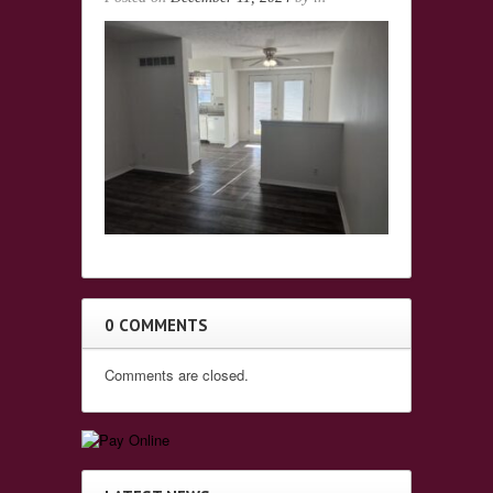
0 COMMENTS
Comments are closed.