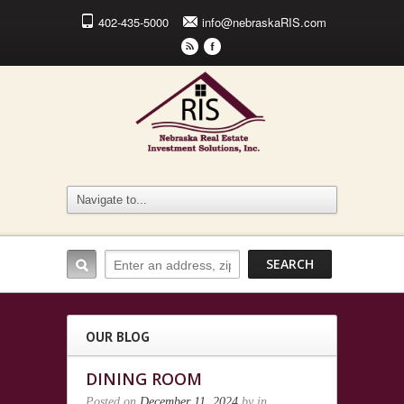
402-435-5000
info@nebraskaRIS.com
r
F
OUR BLOG
DINING ROOM
Posted on
December 11, 2024
by
in