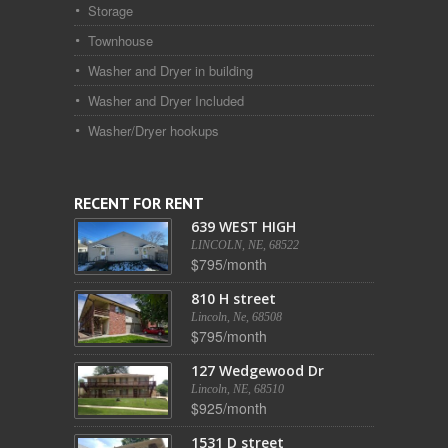
Storage
Townhouse
Washer and Dryer in building
Washer and Dryer Included
Washer/Dryer hookups
RECENT FOR RENT
639 WEST HIGH
LINCOLN, NE, 68522
$795/month
810 H street
Lincoln, Ne, 68508
$795/month
127 Wedgewood Dr
Lincoln, NE, 68510
$925/month
1531 D street