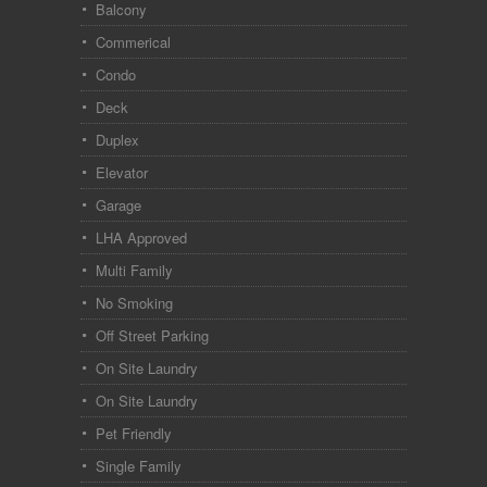
Balcony
Commerical
Condo
Deck
Duplex
Elevator
Garage
LHA Approved
Multi Family
No Smoking
Off Street Parking
On Site Laundry
On Site Laundry
Pet Friendly
Single Family