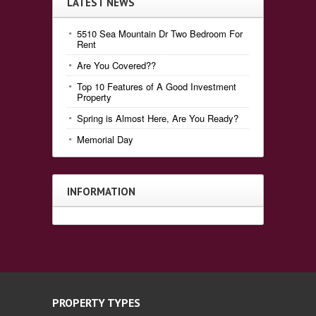
LATEST NEWS
5510 Sea Mountain Dr Two Bedroom For
Rent
Are You Covered??
Top 10 Features of A Good Investment
Property
Spring is Almost Here, Are You Ready?
Memorial Day
INFORMATION
PROPERTY TYPES