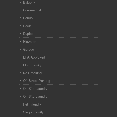
Balcony
Commerical
Condo
Deck
Duplex
Elevator
Garage
LHA Approved
Multi Family
No Smoking
Off Street Parking
On Site Laundry
On Site Laundry
Pet Friendly
Single Family