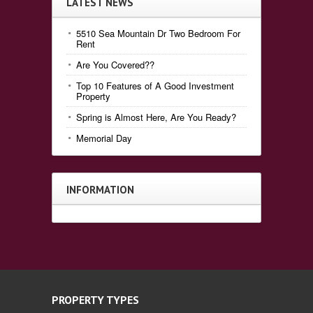
LATEST NEWS
5510 Sea Mountain Dr Two Bedroom For
Rent
Are You Covered??
Top 10 Features of A Good Investment
Property
Spring is Almost Here, Are You Ready?
Memorial Day
INFORMATION
PROPERTY TYPES