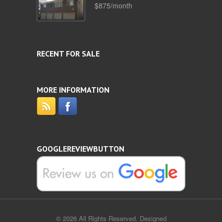
$875/month
RECENT FOR SALE
MORE INFORMATION
GOOGLEREVIEWBUTTON
© 2026 All Rights Reserved. Designed