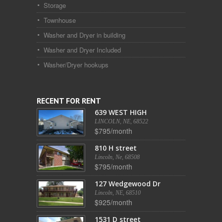
Storage
Townhouse
Washer and Dryer in building
Washer and Dryer Included
Washer/Dryer hookups
RECENT FOR RENT
639 WEST HIGH
LINCOLN, NE, 68522
$795/month
810 H street
Lincoln, Ne, 68508
$795/month
127 Wedgewood Dr
Lincoln, NE, 68510
$925/month
1531 D street