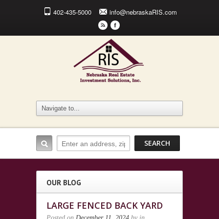
402-435-5000
info@nebraskaRIS.com
r
F
OUR BLOG
LARGE FENCED BACK YARD
Posted on
December 11, 2024
by
in