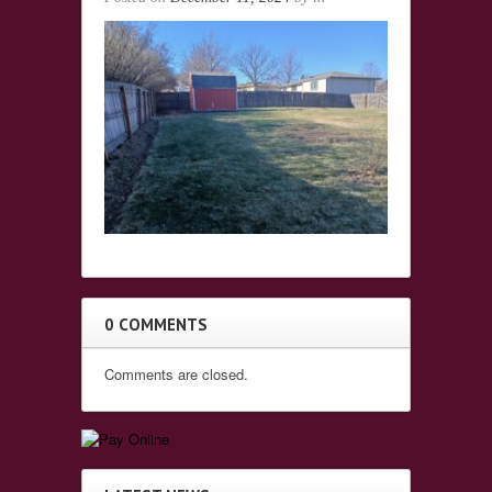
0 COMMENTS
Comments are closed.