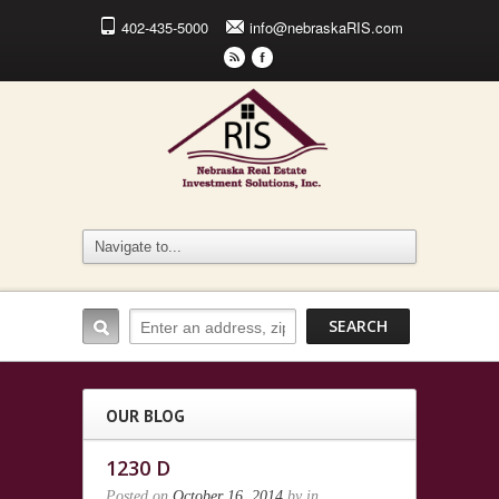
402-435-5000
info@nebraskaRIS.com
r
F
OUR BLOG
1230 D
Posted on
October 16, 2014
by
in