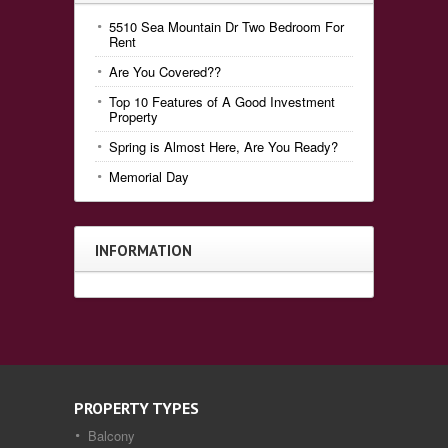
5510 Sea Mountain Dr Two Bedroom For
Rent
Are You Covered??
Top 10 Features of A Good Investment
Property
Spring is Almost Here, Are You Ready?
Memorial Day
INFORMATION
PROPERTY TYPES
Balcony