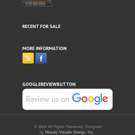
RECENT FOR SALE
MORE INFORMATION
GOOGLEREVIEWBUTTON
© 2026 All Rights Reserved. Designed
by
Mosaic Visuals Design, Inc.
.