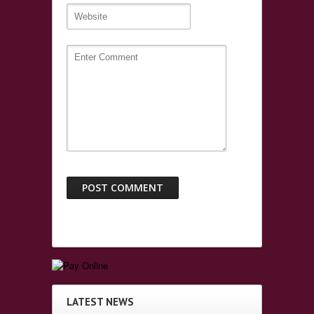
LATEST NEWS