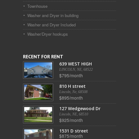
Townhouse
Washer and Dryer in building
Washer and Dryer Included
Washer/Dryer hookups
RECENT FOR RENT
639 WEST HIGH
LINCOLN, NE, 68522
$795/month
810 H street
Lincoln, Ne, 68508
$895/month
127 Wedgewood Dr
Lincoln, NE, 68510
$925/month
1531 D street
$875/month