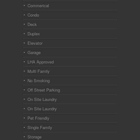
Commerical
Condo
Deck
Duplex
Elevator
Garage
LHA Approved
Multi Family
No Smoking
Off Street Parking
On Site Laundry
On Site Laundry
Pet Friendly
Single Family
Storage