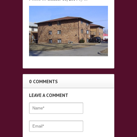
0 COMMENTS
LEAVE A COMMENT