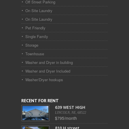
Off Street Parking
On Site Laundry
On Site Laundry
Pet Friendly
Single Family
Storage
Townhouse
Washer and Dryer in building
Washer and Dryer Included
Washer/Dryer hookups
RECENT FOR RENT
639 WEST HIGH
LINCOLN, NE, 68522
$795/month
810 H street