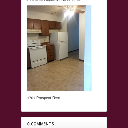
1701 Prospect Rent
0 COMMENTS