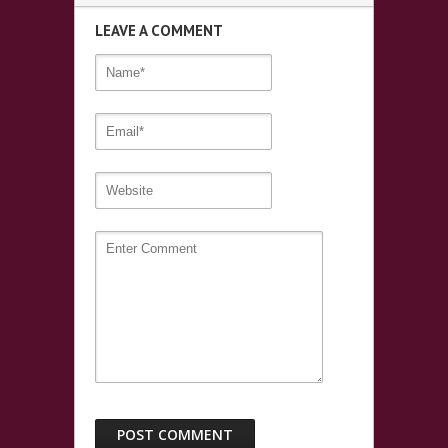
LEAVE A COMMENT