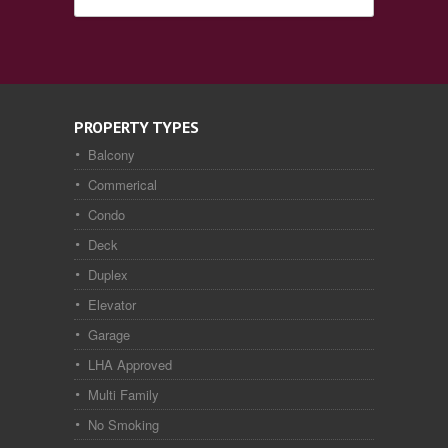
PROPERTY TYPES
Balcony
Commerical
Condo
Deck
Duplex
Elevator
Garage
LHA Approved
Multi Family
No Smoking