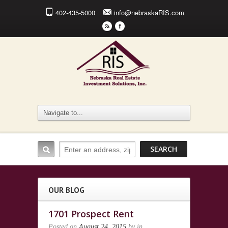
402-435-5000
info@nebraskaRIS.com
r
F
OUR BLOG
1701 Prospect Rent
Posted on
August 24, 2015
by
in