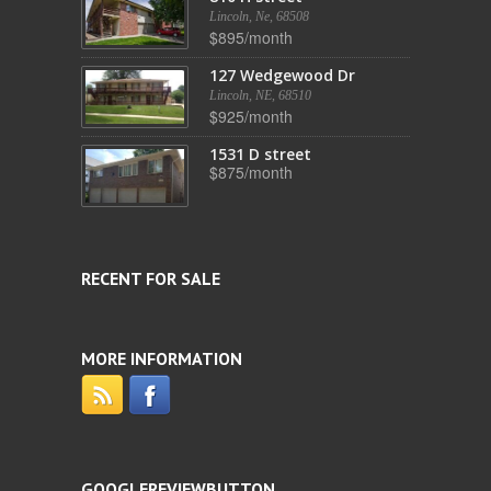
Lincoln, Ne, 68508
$895/month
127 Wedgewood Dr
Lincoln, NE, 68510
$925/month
1531 D street
$875/month
RECENT FOR SALE
MORE INFORMATION
GOOGLEREVIEWBUTTON