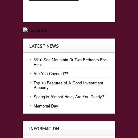
LATEST NEWS
5510 Sea Mountain Dr Two Bedroom For
Rent
Are You Covered??
Top 10 Features of A Good Investment
Property
Spring is Almost Here, Are You Ready?
Memorial Day
INFORMATION