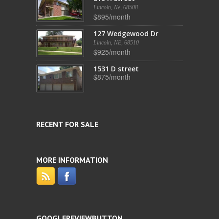
Lincoln, Ne, 68508
$895/month
127 Wedgewood Dr
Lincoln, NE, 68510
$925/month
1531 D street
$875/month
RECENT FOR SALE
MORE INFORMATION
GOOGLEREVIEWBUTTON