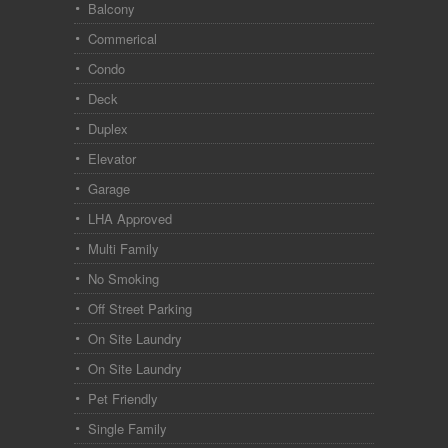
Balcony
Commerical
Condo
Deck
Duplex
Elevator
Garage
LHA Approved
Multi Family
No Smoking
Off Street Parking
On Site Laundry
On Site Laundry
Pet Friendly
Single Family