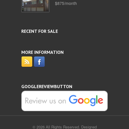
$875/month
RECENT FOR SALE
MORE INFORMATION
GOOGLEREVIEWBUTTON
© 2026 All Rights Reserved. Designed