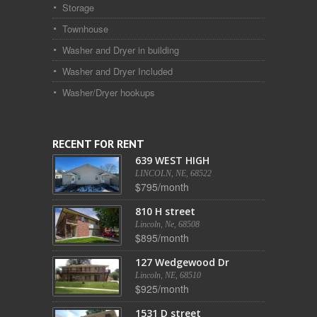
Storage
Townhouse
Washer and Dryer in building
Washer and Dryer Included
Washer/Dryer hookups
RECENT FOR RENT
639 WEST HIGH
LINCOLN, NE, 68522
$795/month
810 H street
Lincoln, Ne, 68508
$895/month
127 Wedgewood Dr
Lincoln, NE, 68510
$925/month
1531 D street