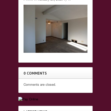
0 COMMENTS
Comments are closed.