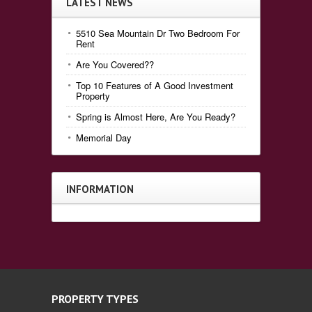
LATEST NEWS
5510 Sea Mountain Dr Two Bedroom For
Rent
Are You Covered??
Top 10 Features of A Good Investment
Property
Spring is Almost Here, Are You Ready?
Memorial Day
INFORMATION
PROPERTY TYPES