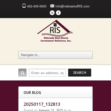
402-435-5000
info@nebraskaRIS.com
r
F
OUR BLOG
20250117_132813
Posted on
January 23, 2025
by
in