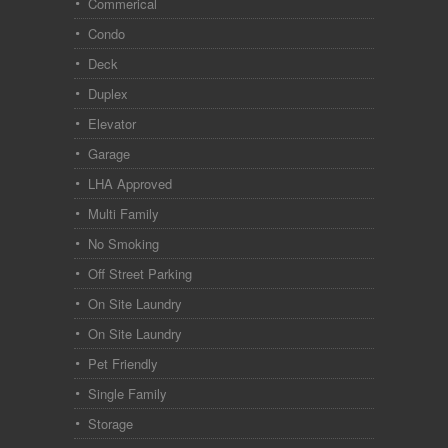
Commerical
Condo
Deck
Duplex
Elevator
Garage
LHA Approved
Multi Family
No Smoking
Off Street Parking
On Site Laundry
On Site Laundry
Pet Friendly
Single Family
Storage