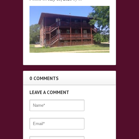
0 COMMENTS
LEAVE A COMMENT