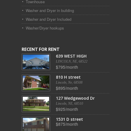
Townhouse
Washer and Dryer in building
Washer and Dryer Included
Washer/Dryer hookups
RECENT FOR RENT
639 WEST HIGH
LINCOLN, NE, 68522
$795/month
810 H street
Lincoln, Ne, 68508
$895/month
127 Wedgewood Dr
Lincoln, NE, 68510
$925/month
1531 D street
$875/month