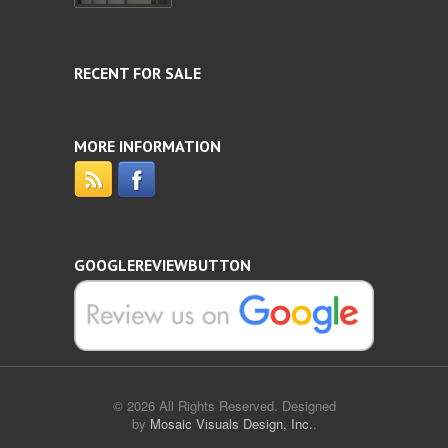
RECENT FOR SALE
MORE INFORMATION
GOOGLEREVIEWBUTTON
© 2026 All Rights Reserved. Designed
by
Mosaic Visuals Design, Inc.
.