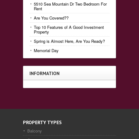
5510 Sea Mountain Dr Two Bedroom For
Rent
Are You Covered??
Top 10 Features of A Good Investment
Property
Spring is Almost Here, Are You Ready?
Memorial Day
INFORMATION
PROPERTY TYPES
Balcony