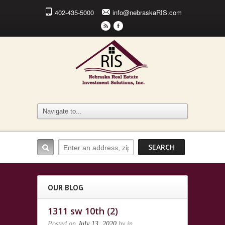
402-435-5000
info@nebraskaRIS.com
r
F
OUR BLOG
1311 sw 10th (2)
Posted on
July 13, 2020
by
in