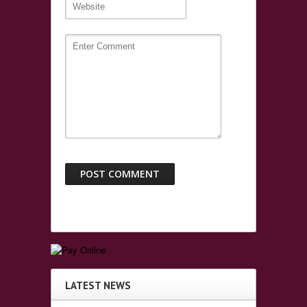
LATEST NEWS