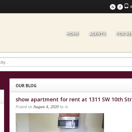
4
r
F
HOME
AGENTS
FOR RE
OUR BLOG
show apartment for rent at 1311 SW 10th St
Posted on
August 4, 2020
by
in