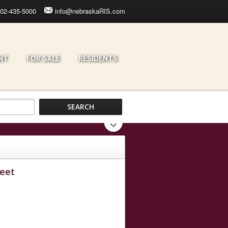
02-435-5000
info@nebraskaRIS.com
NT
FOR SALE
RESIDENTS
reet