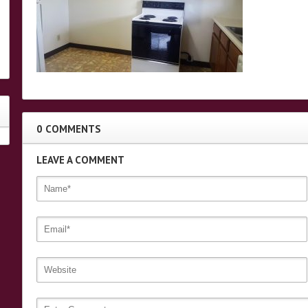
0 COMMENTS
LEAVE A COMMENT