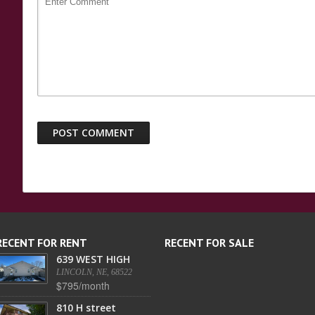
RECENT FOR RENT
RECENT FOR SALE
639 WEST HIGH
LINCOLN, NE, 68522
$795/month
810 H street