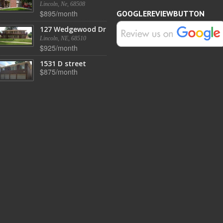
Lincoln, Ne, 68508
$895/month
GOOGLEREVIEWBUTTON
127 Wedgewood Dr
Lincoln, NE, 68510
$925/month
1531 D street
$875/month