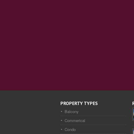
PROPERTY TYPES
Balcony
Commerical
Condo