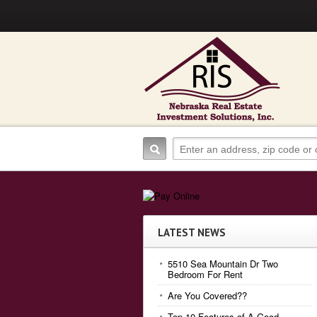
LATEST NEWS
5510 Sea Mountain Dr Two
Bedroom For Rent
Are You Covered??
Top 10 Features of A Good