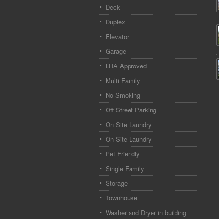
Deck
Duplex
Elevator
Garage
LHA Approved
Multi Family
No Smoking
Off Street Parking
On Site Laundry
On Site Laundry
Pet Friendly
Single Family
Storage
Townhouse
Washer and Dryer in building