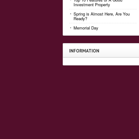
Investment Property
Spring is Almost Here, Are You
Ready?
Memorial Day
INFORMATION