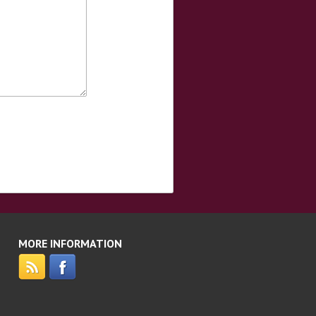
MORE INFORMATION